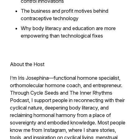
control innovations
The business and profit motives behind
contraceptive technology
Why body literacy and education are more
empowering than technological fixes
About the Host
I’m Iris Josephina—functional hormone specialist,
orthomolecular hormone coach, and entrepreneur.
Through Cycle Seeds and The Inner Rhythms
Podcast, I support people in reconnecting with their
cyclical nature, deepening body literacy, and
reclaiming hormonal harmony from a place of
sovereignty and embodied knowledge. Most people
know me from Instagram, where I share stories,
tools, and inspiration on cyclical living, menstrual