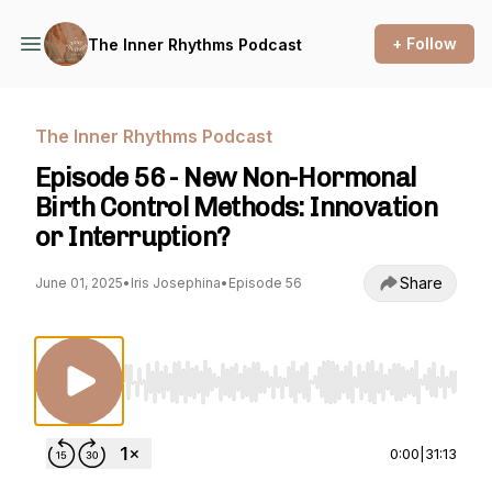
+ Follow
The Inner Rhythms Podcast
The Inner Rhythms Podcast
Episode 56 - New Non-Hormonal
Birth Control Methods: Innovation
or Interruption?
Share
June 01, 2025
•
Iris Josephina
•
Episode 56
Use Left/Right to seek, Home/End to jump to st
0:00
|
31:13