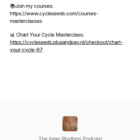
📚Join my courses:
https://www.cycleseeds.com/courses-
masterclasses
📊 Chart Your Cycle Masterclass:
https://cycleseeds.plugandpay.nl/checkout/chart-
your-cycle-97
The Inner Rhythms Podcast