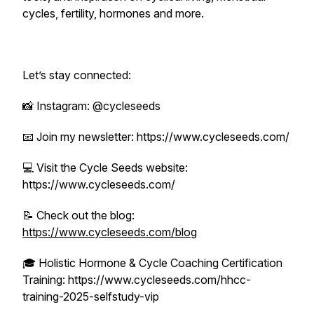
cycles, fertility, hormones and more.
Let’s stay connected:
📸 Instagram: @cycleseeds
📧 Join my newsletter: https://www.cycleseeds.com/
💻 Visit the Cycle Seeds website:
https://www.cycleseeds.com/
📝 Check out the blog:
https://www.cycleseeds.com/blog
🎓 Holistic Hormone & Cycle Coaching Certification
Training: https://www.cycleseeds.com/hhcc-
training-2025-selfstudy-vip