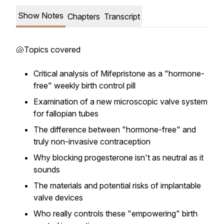
Show Notes
Chapters
Transcript
🐚Topics covered
Critical analysis of Mifepristone as a "hormone-
free" weekly birth control pill
Examination of a new microscopic valve system
for fallopian tubes
The difference between "hormone-free" and
truly non-invasive contraception
Why blocking progesterone isn't as neutral as it
sounds
The materials and potential risks of implantable
valve devices
Who really controls these "empowering" birth