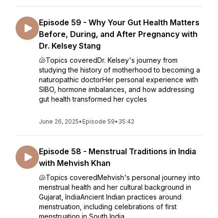
Episode 59 - Why Your Gut Health Matters
Before, During, and After Pregnancy with
Dr. Kelsey Stang
🐚Topics coveredDr. Kelsey's journey from
studying the history of motherhood to becoming a
naturopathic doctorHer personal experience with
SIBO, hormone imbalances, and how addressing
gut health transformed her cycles
June 26, 2025
•
Episode 59
•
35:42
Episode 58 - Menstrual Traditions in India
with Mehvish Khan
🐚Topics coveredMehvish's personal journey into
menstrual health and her cultural background in
Gujarat, IndiaAncient Indian practices around
menstruation, including celebrations of first
menstruation in South India...