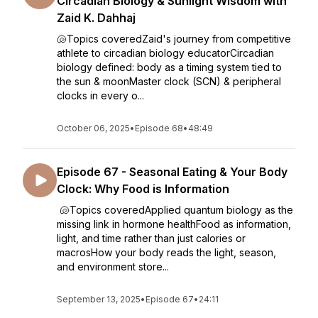
Circadian Biology & Sunlight Wisdom with
Zaid K. Dahhaj
🐚Topics coveredZaid's journey from competitive
athlete to circadian biology educatorCircadian
biology defined: body as a timing system tied to
the sun & moonMaster clock (SCN) & peripheral
clocks in every o...
October 06, 2025
•
Episode 68
•
48:49
Episode 67 - Seasonal Eating & Your Body
Clock: Why Food is Information
🐚Topics coveredApplied quantum biology as the
missing link in hormone healthFood as information,
light, and time rather than just calories or
macrosHow your body reads the light, season,
and environment store...
September 13, 2025
•
Episode 67
•
24:11