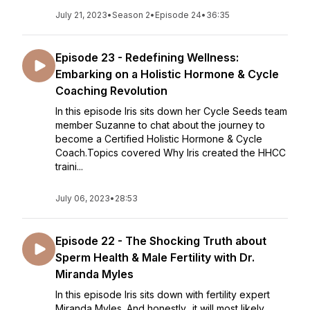
July 21, 2023
•
Season 2
•
Episode 24
•
36:35
Episode 23 - Redefining Wellness:
Embarking on a Holistic Hormone & Cycle
Coaching Revolution
In this episode Iris sits down her Cycle Seeds team
member Suzanne to chat about the journey to
become a Certified Holistic Hormone & Cycle
Coach.Topics covered Why Iris created the HHCC
traini...
July 06, 2023
•
28:53
Episode 22 - The Shocking Truth about
Sperm Health & Male Fertility with Dr.
Miranda Myles
In this episode Iris sits down with fertility expert
Miranda Myles. And honestly.. it will most likely