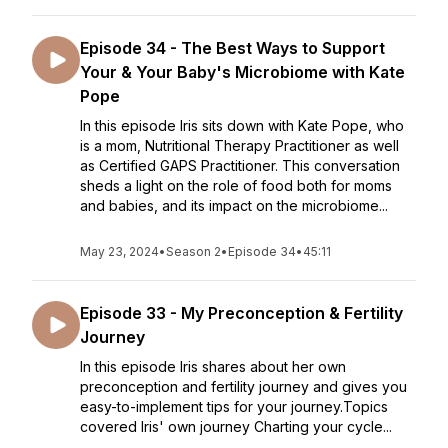
Episode 34 - The Best Ways to Support
Your & Your Baby's Microbiome with Kate
Pope
In this episode Iris sits down with Kate Pope, who
is a mom, Nutritional Therapy Practitioner as well
as Certified GAPS Practitioner. This conversation
sheds a light on the role of food both for moms
and babies, and its impact on the microbiome...
May 23, 2024
•
Season 2
•
Episode 34
•
45:11
Episode 33 - My Preconception & Fertility
Journey
In this episode Iris shares about her own
preconception and fertility journey and gives you
easy-to-implement tips for your journey.Topics
covered Iris' own journey Charting your cycle...