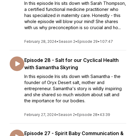
In this episode Iris sits down with Sarah Thompson,
a certified functional medicine practitioner who
has specialized in maternity care. Honestly - this
whole episode will blow your mind! She shares
with us why preconception is so crucial and ho...
February 28, 2024
•
Season 2
•
Episode 29
•
1:07:47
Episode 28 - Salt for our Cyclical Health
with Samantha Skyring
In this episode Iris sits down with Samantha - the
founder of Oryx Desert salt, mother and
entrepreneur. Samantha's story is wildly inspiring
and she shared so much wisdom about salt and
the importance for our bodies.
February 27, 2024
•
Season 2
•
Episode 28
•
43:39
Episode 27 - Spirit Baby Communication &