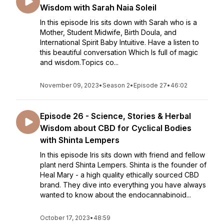
Wisdom with Sarah Naia Soleil
In this episode Iris sits down with Sarah who is a
Mother, Student Midwife, Birth Doula, and
International Spirit Baby Intuitive. Have a listen to
this beautiful conversation Which Is full of magic
and wisdom.Topics co...
November 09, 2023
•
Season 2
•
Episode 27
•
46:02
Episode 26 - Science, Stories & Herbal
Wisdom about CBD for Cyclical Bodies
with Shinta Lempers
In this episode Iris sits down with friend and fellow
plant nerd Shinta Lempers. Shinta is the founder of
Heal Mary - a high quality ethically sourced CBD
brand. They dive into everything you have always
wanted to know about the endocannabinoid...
October 17, 2023
•
48:59