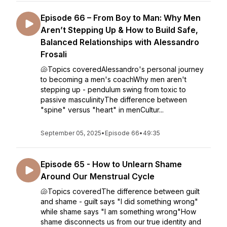
Episode 66 – From Boy to Man: Why Men
Aren’t Stepping Up & How to Build Safe,
Balanced Relationships with Alessandro
Frosali
🐚Topics coveredAlessandro's personal journey
to becoming a men's coachWhy men aren't
stepping up - pendulum swing from toxic to
passive masculinityThe difference between
"spine" versus "heart" in menCultur...
September 05, 2025
•
Episode 66
•
49:35
Episode 65 - How to Unlearn Shame
Around Our Menstrual Cycle
🐚Topics coveredThe difference between guilt
and shame - guilt says "I did something wrong"
while shame says "I am something wrong"How
shame disconnects us from our true identity and