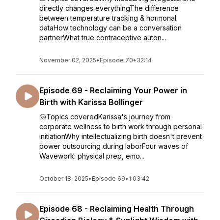
directly changes everythingThe difference
between temperature tracking & hormonal
dataHow technology can be a conversation
partnerWhat true contraceptive auton...
November 02, 2025
•
Episode 70
•
32:14
Episode 69 - Reclaiming Your Power in
Birth with Karissa Bollinger
🐚Topics coveredKarissa's journey from
corporate wellness to birth work through personal
initiationWhy intellectualizing birth doesn't prevent
power outsourcing during laborFour waves of
Wavework: physical prep, emo...
October 18, 2025
•
Episode 69
•
1:03:42
Episode 68 - Reclaiming Health Through