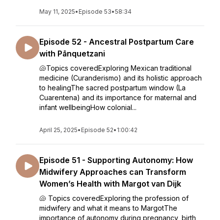
May 11, 2025
•
Episode 53
•
58:34
Episode 52 - Ancestral Postpartum Care
with Pānquetzani
🐚Topics coveredExploring Mexican traditional
medicine (Curanderismo) and its holistic approach
to healingThe sacred postpartum window (La
Cuarentena) and its importance for maternal and
infant wellbeingHow colonial...
April 25, 2025
•
Episode 52
•
1:00:42
Episode 51 - Supporting Autonomy: How
Midwifery Approaches can Transform
Women’s Health with Margot van Dijk
🐚 Topics coveredExploring the profession of
midwifery and what it means to MargotThe
importance of autonomy during pregnancy, birth,