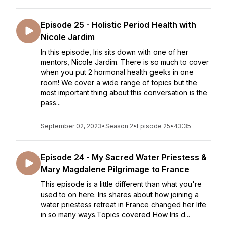
Episode 25 - Holistic Period Health with
Nicole Jardim
In this episode, Iris sits down with one of her
mentors, Nicole Jardim. There is so much to cover
when you put 2 hormonal health geeks in one
room! We cover a wide range of topics but the
most important thing about this conversation is the
pass...
September 02, 2023
•
Season 2
•
Episode 25
•
43:35
Episode 24 - My Sacred Water Priestess &
Mary Magdalene Pilgrimage to France
This episode is a little different than what you're
used to on here. Iris shares about how joining a
water priestess retreat in France changed her life
in so many ways.Topics covered How Iris d...