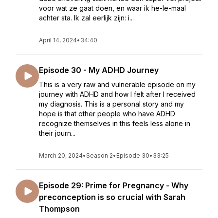
voor wat ze gaat doen, en waar ik he-le-maal
achter sta. Ik zal eerlijk zijn: i...
April 14, 2024
•
34:40
Episode 30 - My ADHD Journey
This is a very raw and vulnerable episode on my
journey with ADHD and how I felt after I received
my diagnosis. This is a personal story and my
hope is that other people who have ADHD
recognize themselves in this feels less alone in
their journ...
March 20, 2024
•
Season 2
•
Episode 30
•
33:25
Episode 29: Prime for Pregnancy - Why
preconception is so crucial with Sarah
Thompson