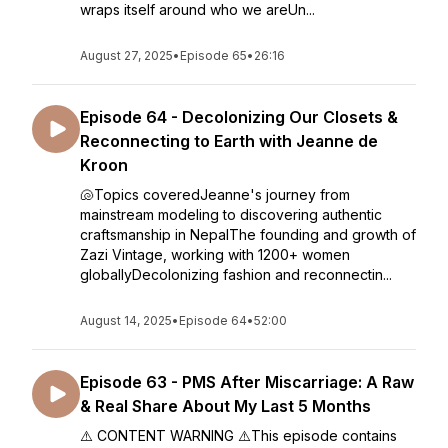
wraps itself around who we areUn...
August 27, 2025
•
Episode 65
•
26:16
Episode 64 - Decolonizing Our Closets &
Reconnecting to Earth with Jeanne de
Kroon
🐚Topics coveredJeanne's journey from
mainstream modeling to discovering authentic
craftsmanship in NepalThe founding and growth of
Zazi Vintage, working with 1200+ women
globallyDecolonizing fashion and reconnectin...
August 14, 2025
•
Episode 64
•
52:00
Episode 63 - PMS After Miscarriage: A Raw
& Real Share About My Last 5 Months
⚠️ CONTENT WARNING ⚠️This episode contains