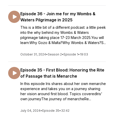
Episode 36 - Join me for my Wombs &
Waters Pilgrimage in 2025
This is a little bit of a different podcast: a little peek
into the why behind my Wombs & Waters
pilgrimage taking place 17-23 March 2025.You will
learn:Why Gozo & Malta?Why Wombs & Waters?S...
October 31, 2024
•
Season 2
•
Episode 1
•
19:03
Episode 35 - First Blood: Honoring the Rite
of Passage that is Menarche
In this episode Iris shares about her own menarche
experience and takes you on a journey sharing
her vision around first blood. Topics coveredIris'
own journeyThe journey of menarcheRe...
July 04, 2024
•
Episode 35
•
32:42