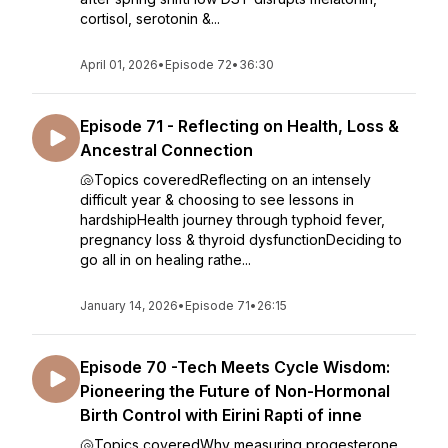
cortisol, serotonin &...
April 01, 2026
•
Episode 72
•
36:30
Episode 71 - Reflecting on Health, Loss &
Ancestral Connection
🐚Topics coveredReflecting on an intensely
difficult year & choosing to see lessons in
hardshipHealth journey through typhoid fever,
pregnancy loss & thyroid dysfunctionDeciding to
go all in on healing rathe...
January 14, 2026
•
Episode 71
•
26:15
Episode 70 -Tech Meets Cycle Wisdom:
Pioneering the Future of Non-Hormonal
Birth Control with Eirini Rapti of inne
🐚Topics coveredWhy measuring progesterone