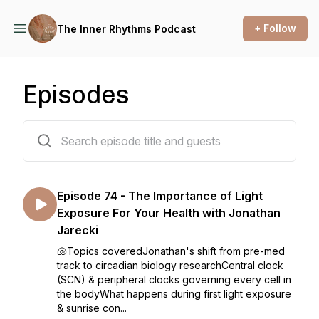
+ Follow
The Inner Rhythms Podcast
Episodes
75 episodes
Episode 74 - The Importance of Light
Exposure For Your Health with Jonathan
Jarecki
🐚Topics coveredJonathan's shift from pre-med
track to circadian biology researchCentral clock
(SCN) & peripheral clocks governing every cell in
the bodyWhat happens during first light exposure
& sunrise con...