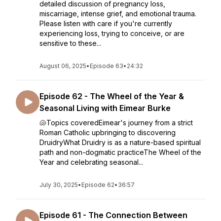
detailed discussion of pregnancy loss,
miscarriage, intense grief, and emotional trauma.
Please listen with care if you're currently
experiencing loss, trying to conceive, or are
sensitive to these...
August 06, 2025
•
Episode 63
•
24:32
Episode 62 - The Wheel of the Year &
Seasonal Living with Eimear Burke
🐚Topics coveredEimear's journey from a strict
Roman Catholic upbringing to discovering
DruidryWhat Druidry is as a nature-based spiritual
path and non-dogmatic practiceThe Wheel of the
Year and celebrating seasonal...
July 30, 2025
•
Episode 62
•
36:57
Episode 61 - The Connection Between