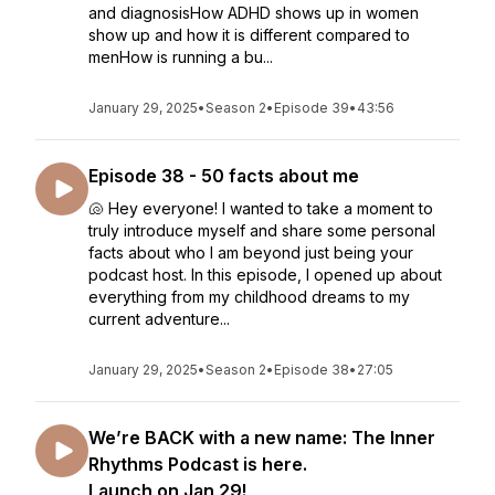
and diagnosisHow ADHD shows up in women
show up and how it is different compared to
menHow is running a bu...
January 29, 2025
•
Season 2
•
Episode 39
•
43:56
Episode 38 - 50 facts about me
🐚 Hey everyone! I wanted to take a moment to
truly introduce myself and share some personal
facts about who I am beyond just being your
podcast host. In this episode, I opened up about
everything from my childhood dreams to my
current adventure...
January 29, 2025
•
Season 2
•
Episode 38
•
27:05
We’re BACK with a new name: The Inner
Rhythms Podcast is here.
Launch on Jan 29!