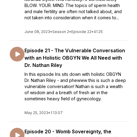
BLOW. YOUR. MIND. The topics of sperm health
and male fertility are often not talked about, and
not taken into consideration when it comes to...
June 08, 2023
•
Season 2
•
Episode 22
•
41:25
Episode 21 - The Vulnerable Conversation
with an Holistic OBGYN We All Need with
Dr. Nathan Riley
In this episode Iris sits down with holistic OBGYN
Dr. Nathan Riley - and phewww this is such a deep
vulnerable conversation! Nathan is such a wealth
of wisdom and a breath of fresh air in the
sometimes heavy field of gynecology.
May 25, 2023
•
1:13:07
Episode 20 - Womb Sovereignty, the