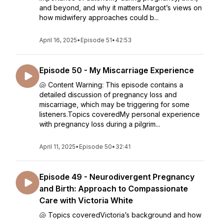
and beyond, and why it matters.Margot’s views on
how midwifery approaches could b...
April 16, 2025
•
Episode 51
•
42:53
Episode 50 - My Miscarriage Experience
🐚 Content Warning: This episode contains a
detailed discussion of pregnancy loss and
miscarriage, which may be triggering for some
listeners.Topics coveredMy personal experience
with pregnancy loss during a pilgrim...
April 11, 2025
•
Episode 50
•
32:41
Episode 49 - Neurodivergent Pregnancy
and Birth: Approach to Compassionate
Care with Victoria White
🐚 Topics coveredVictoria’s background and how