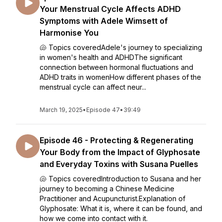
Your Menstrual Cycle Affects ADHD
Symptoms with Adele Wimsett of
Harmonise You
🐚 Topics coveredAdele's journey to specializing
in women's health and ADHDThe significant
connection between hormonal fluctuations and
ADHD traits in womenHow different phases of the
menstrual cycle can affect neur...
March 19, 2025
•
Episode 47
•
39:49
Episode 46 - Protecting & Regenerating
Your Body from the Impact of Glyphosate
and Everyday Toxins with Susana Puelles
🐚 Topics coveredIntroduction to Susana and her
journey to becoming a Chinese Medicine
Practitioner and Acupuncturist.Explanation of
Glyphosate: What it is, where it can be found, and
how we come into contact with it.