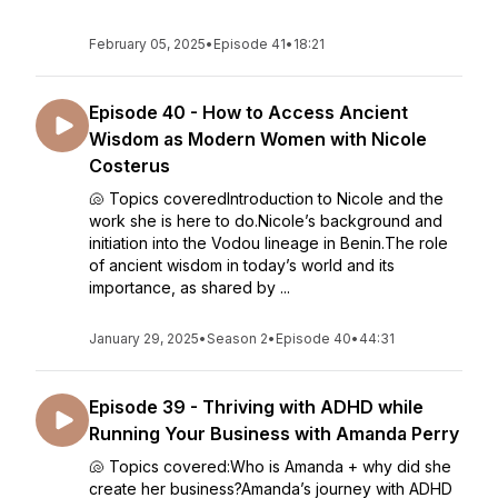
February 05, 2025
•
Episode 41
•
18:21
Episode 40 - How to Access Ancient
Wisdom as Modern Women with Nicole
Costerus
🐚 Topics coveredIntroduction to Nicole and the
work she is here to do.Nicole’s background and
initiation into the Vodou lineage in Benin.The role
of ancient wisdom in today’s world and its
importance, as shared by ...
January 29, 2025
•
Season 2
•
Episode 40
•
44:31
Episode 39 - Thriving with ADHD while
Running Your Business with Amanda Perry
🐚 Topics covered:Who is Amanda + why did she
create her business?Amanda’s journey with ADHD