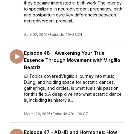
they became interested in birth work.The journey
to specializing in neurodivergent pregnancy, birth,
and postpartum care.Key differences between
neurodivergent prenatal...
April 02, 2025
•
Episode 49
•
33:24
Episode 48 - Awakening Your True
Essence Through Movement with Virgílio
Beatriz
🐚 Topics coveredVirgílio’s journey into music,
DJing, and holding space for ecstatic dances,
gatherings, and circles, is what fuels his passion
for this field.A deep dive into what ecstatic dance
is, including its history a...
March 26, 2025
•
Episode 48
•
1:00:07
Episode 47 - ADHD and Hormones: How