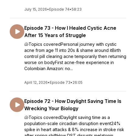
July 15, 2026
•
Episode 74
•
58:23
Episode 73 - How I Healed Cystic Acne
After 15 Years of Struggle
🐚Topics coveredPersonal journey with cystic
acne from age 11 into 20s & shame around itBirth
control pill clearing acne temporarily then returning
worse on bodyFirst acne-free experience in
Colombian Amazon: no...
April 12, 2026
•
Episode 73
•
26:05
Episode 72 - How Daylight Saving Time Is
Wrecking Your Biology
🐚Topics coveredDaylight saving time as a
population-scale circadian disruption event24%
spike in heart attacks & 8% increase in stroke risk
after spring shiftHow DST disrupts melatonin,