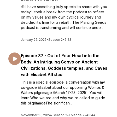
🐚 I have something truly special to share with you
today! I took a break from the podcast to reflect
on my values and my own cyclical journey and
decided it’s time for a rebirth. The Planting Seeds
podcast is transforming and will continue unde...
January 22, 2025
•
Season 2
•
6:23
Episode 37 - Out of Your Head into the
Body: An Intriguing Convo on Ancient
Civilizations, Goddess temples, and Caves
with Elisabet Alfstad
This is a special episode: a conversation with my
co-guide Elisabet about our upcoming Wombs &
Waters pilgrimage (March 17-23, 2025). You will
learn:Who we are and why we're called to guide
this pilgrimageThe significan...
November 18, 2024
•
Season 2
•
Episode 2
•
43:44