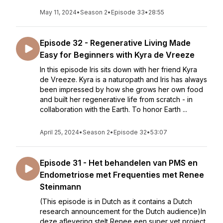
May 11, 2024
•
Season 2
•
Episode 33
•
28:55
Episode 32 - Regenerative Living Made
Easy for Beginners with Kyra de Vreeze
In this episode Iris sits down with her friend Kyra
de Vreeze. Kyra is a naturopath and Iris has always
been impressed by how she grows her own food
and built her regenerative life from scratch - in
collaboration with the Earth. To honor Earth ...
April 25, 2024
•
Season 2
•
Episode 32
•
53:07
Episode 31 - Het behandelen van PMS en
Endometriose met Frequenties met Renee
Steinmann
(This episode is in Dutch as it contains a Dutch
research announcement for the Dutch audience)In
deze aflevering stelt Renee een super vet project