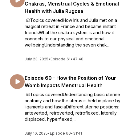
Chakras, Menstrual Cycles & Emotional
Health with Julia Rugosa
🐚Topics coveredHow Iris and Julia met on a
magical retreat in France and became instant
friendsWhat the chakra system is and how it
connects to our physical and emotional
wellbeingUnderstanding the seven chak...
July 23, 2025
•
Episode 61
•
47:48
Episode 60 - How the Position of Your
Womb Impacts Menstrual Health
🐚Topics coveredUnderstanding basic uterine
anatomy and how the uterus is held in place by
ligaments and fasciaDifferent uterine positions:
anteverted, retroverted, retroflexed, laterally
displaced, hyperflexed,...
July 16, 2025
•
Episode 60
•
31:41