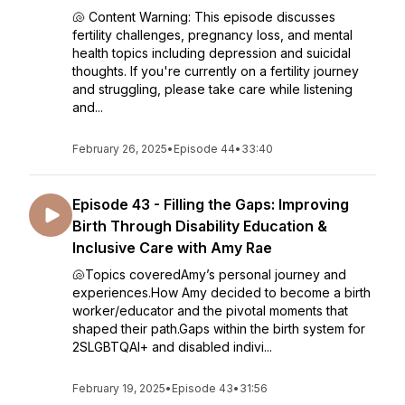
🐚 Content Warning: This episode discusses
fertility challenges, pregnancy loss, and mental
health topics including depression and suicidal
thoughts. If you're currently on a fertility journey
and struggling, please take care while listening
and...
February 26, 2025
•
Episode 44
•
33:40
Episode 43 - Filling the Gaps: Improving
Birth Through Disability Education &
Inclusive Care with Amy Rae
🐚Topics coveredAmy’s personal journey and
experiences.How Amy decided to become a birth
worker/educator and the pivotal moments that
shaped their path.Gaps within the birth system for
2SLGBTQAI+ and disabled indivi...
February 19, 2025
•
Episode 43
•
31:56