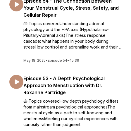
Episode 54 - The Connection Between
Your Menstrual Cycle, Stress, Safety, and
Cellular Repair
🐚 Topics coveredUnderstanding adrenal
physiology and the HPA axis (Hypothalamic-
Pituitary-Adrenal axis)The stress response
cascade: what happens in your body during
stressHow cortisol and adrenaline work and their ...
May 18, 2025
•
Episode 54
•
45:39
Episode 53 - A Depth Psychological
Approach to Menstruation with Dr.
Roxanne Partridge
🐚 Topics coveredHow depth psychology differs
from mainstream psychological approachesThe
menstrual cycle as a path to self-knowing and
wholenessMeeting our cyclical experiences with
curiosity rather than judgment