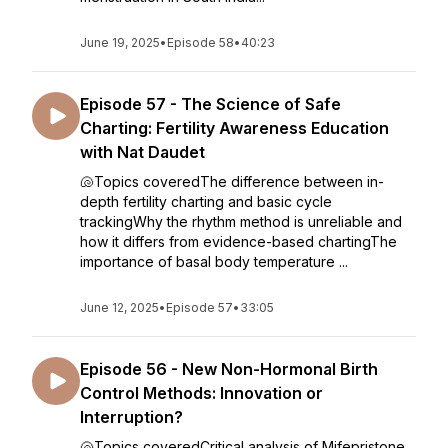
June 19, 2025
•
Episode 58
•
40:23
Episode 57 - The Science of Safe
Charting: Fertility Awareness Education
with Nat Daudet
🐚Topics coveredThe difference between in-
depth fertility charting and basic cycle
trackingWhy the rhythm method is unreliable and
how it differs from evidence-based chartingThe
importance of basal body temperature ...
June 12, 2025
•
Episode 57
•
33:05
Episode 56 - New Non-Hormonal Birth
Control Methods: Innovation or
Interruption?
🐚Topics coveredCritical analysis of Mifepristone