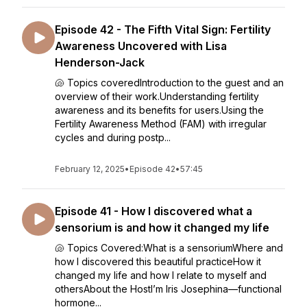
Episode 42 - The Fifth Vital Sign: Fertility
Awareness Uncovered with Lisa
Henderson-Jack
🐚 Topics coveredIntroduction to the guest and an
overview of their work.Understanding fertility
awareness and its benefits for users.Using the
Fertility Awareness Method (FAM) with irregular
cycles and during postp...
February 12, 2025
•
Episode 42
•
57:45
Episode 41 - How I discovered what a
sensorium is and how it changed my life
🐚 Topics Covered:What is a sensoriumWhere and
how I discovered this beautiful practiceHow it
changed my life and how I relate to myself and
othersAbout the HostI’m Iris Josephina—functional
hormone...