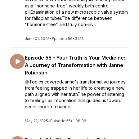
as a "hormone-free" weekly birth control
pillExamination of a new microscopic valve system
for fallopian tubesThe difference between
"hormone-free" and truly non-inv...
June 01, 2025
•
Episode 56
•
31:13
Episode 55 - Your Truth Is Your Medicine:
A Journey of Transformation with Janne
Robinson
🐚Topics coveredJanne's transformative journey
from feeling trapped in her life to creating a new
path aligned with her truthThe power of listening
to feelings as information that guides us toward
necessary life changes...
May 21, 2025
•
Episode 55
•
1:08:38