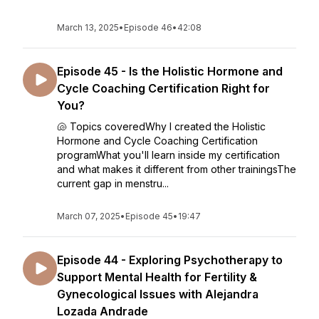
March 13, 2025
•
Episode 46
•
42:08
Episode 45 - Is the Holistic Hormone and
Cycle Coaching Certification Right for
You?
🐚 Topics coveredWhy I created the Holistic
Hormone and Cycle Coaching Certification
programWhat you'll learn inside my certification
and what makes it different from other trainingsThe
current gap in menstru...
March 07, 2025
•
Episode 45
•
19:47
Episode 44 - Exploring Psychotherapy to
Support Mental Health for Fertility &
Gynecological Issues with Alejandra
Lozada Andrade